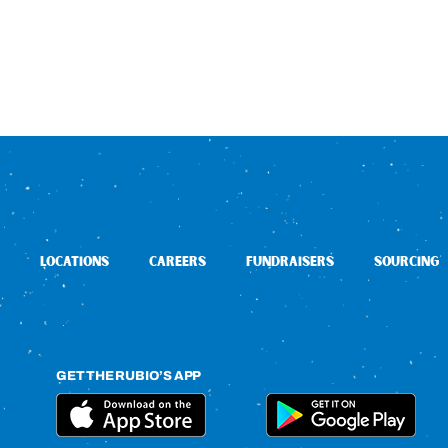
LOCATIONS
CAREERS
FUNDRAISERS
SOURCING
GET THE RUBIO’S APP