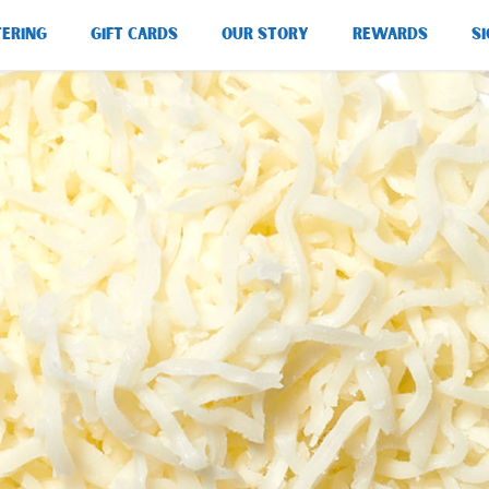
TERING
GIFT CARDS
OUR STORY
REWARDS
SI