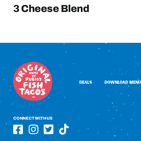
3 Cheese Blend
DEALS
DOWNLOAD MENU
CONNECT WITH US