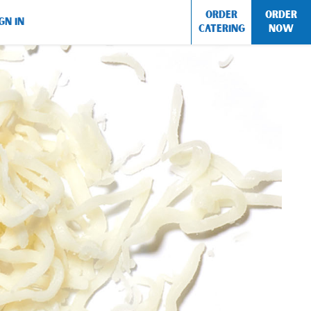
ORDER
ORDER
GN IN
CATERING
NOW