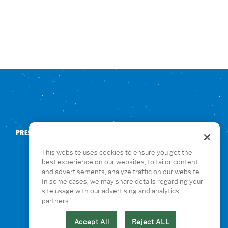
PRESS
CONTACT US
NUTRITION & ALLERGENS
This website uses cookies to ensure you get the
best experience on our websites, to tailor content
and advertisements, analyze traffic on our website.
In some cases, we may share details regarding your
site usage with our advertising and analytics
partners.
Accept All
Reject ALL