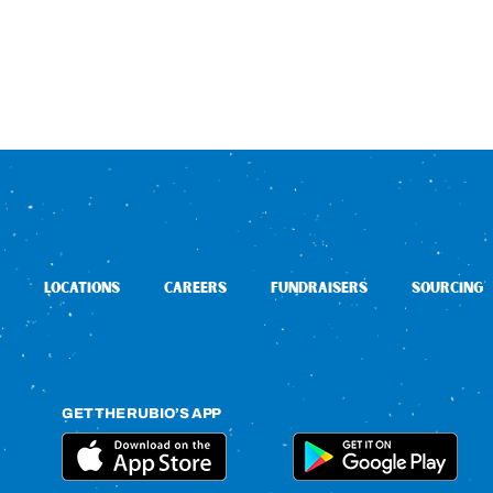
LOCATIONS
CAREERS
FUNDRAISERS
SOURCING
GET THE RUBIO’S APP