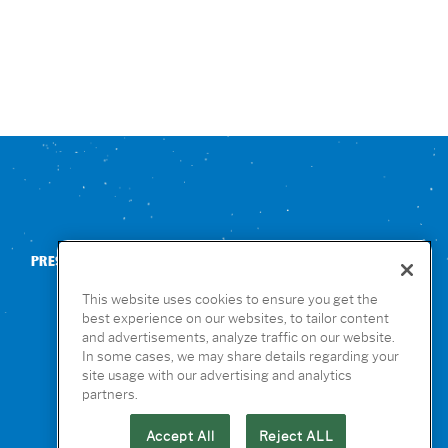
PRESS
CONTACT US
NUTRITION & ALLERGENS
This website uses cookies to ensure you get the
best experience on our websites, to tailor content
and advertisements, analyze traffic on our website.
In some cases, we may share details regarding your
site usage with our advertising and analytics
partners.
Accept All
Reject ALL