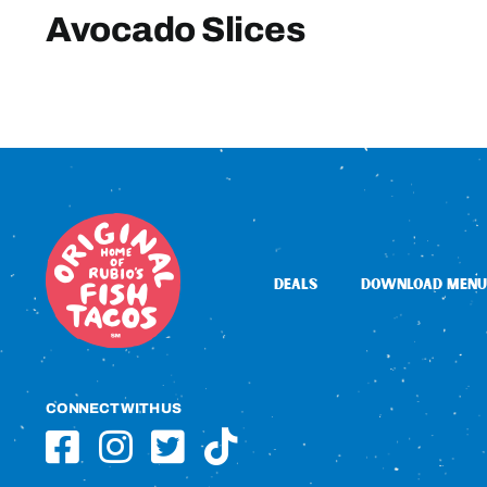
Avocado Slices
DEALS
DOWNLOAD MENU
CONNECT WITH US