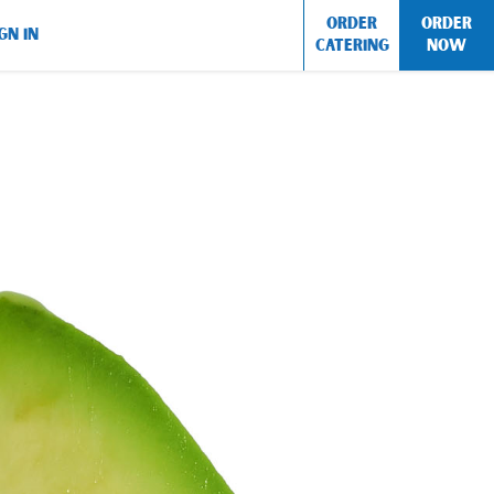
ORDER
ORDER
GN IN
CATERING
NOW