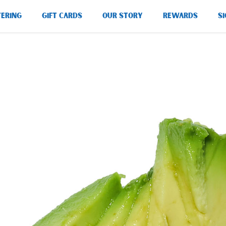
TERING
GIFT CARDS
OUR STORY
REWARDS
SI