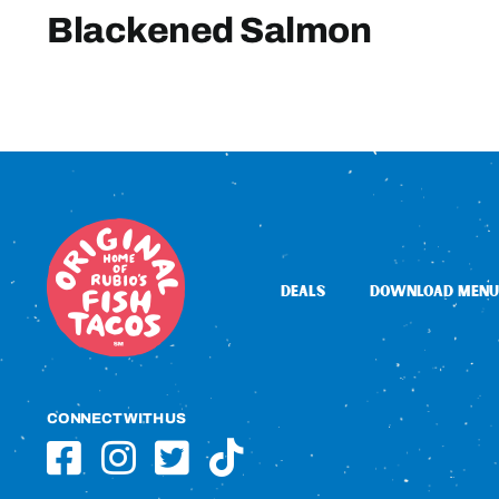
Blackened Salmon
DEALS
DOWNLOAD MENU
CONNECT WITH US