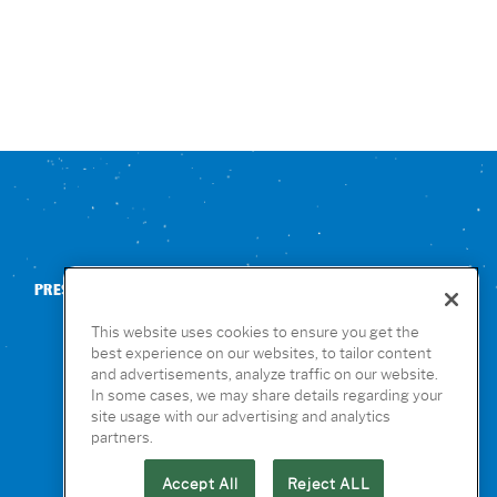
PRESS
CONTACT US
NUTRITION & ALLERGENS
This website uses cookies to ensure you get the
best experience on our websites, to tailor content
and advertisements, analyze traffic on our website.
In some cases, we may share details regarding your
site usage with our advertising and analytics
partners.
Accept All
Reject ALL