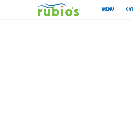
Skip
MENU
CA
to
content