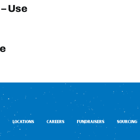
 – Use
te
LOCATIONS
CAREERS
FUNDRAISERS
SOURCING