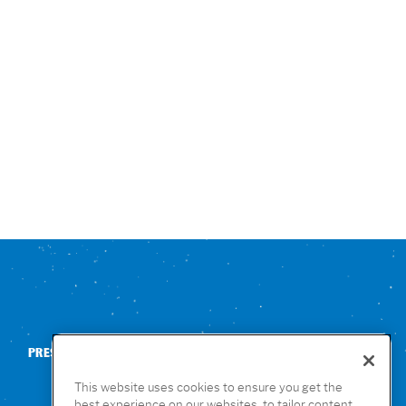
PRESS
CONTACT US
NUTRITION & ALLERGENS
This website uses cookies to ensure you get the
best experience on our websites, to tailor content