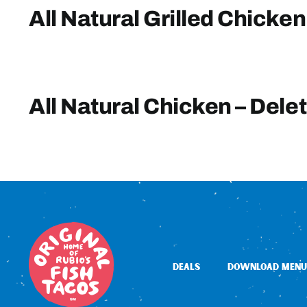
All Natural Grilled Chicken
All Natural Chicken – Dele
DEALS
DOWNLOAD MENU