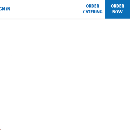
ORDER
ORDER
GN IN
CATERING
NOW