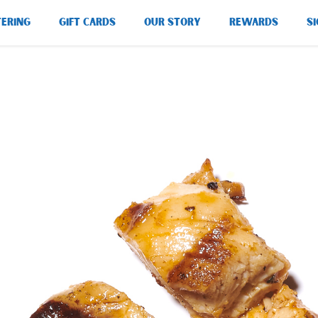
TERING
GIFT CARDS
OUR STORY
REWARDS
SI