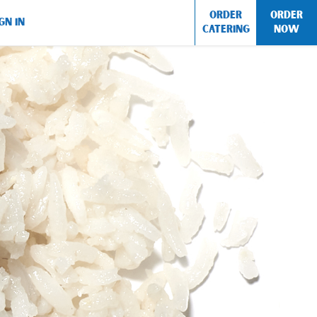
ORDER
ORDER
GN IN
CATERING
NOW