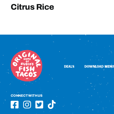
Citrus Rice
DEALS
DOWNLOAD MENU
CONNECT WITH US