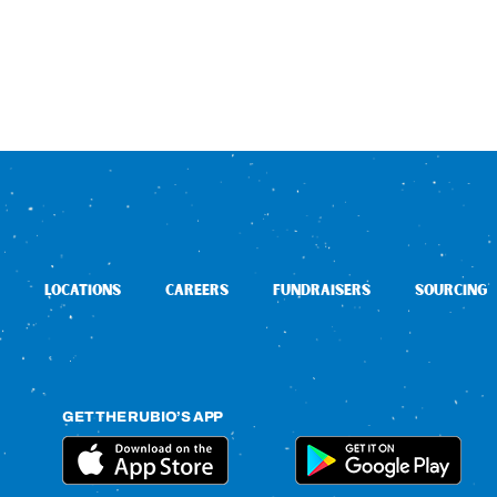
LOCATIONS
CAREERS
FUNDRAISERS
SOURCING
GET THE RUBIO’S APP