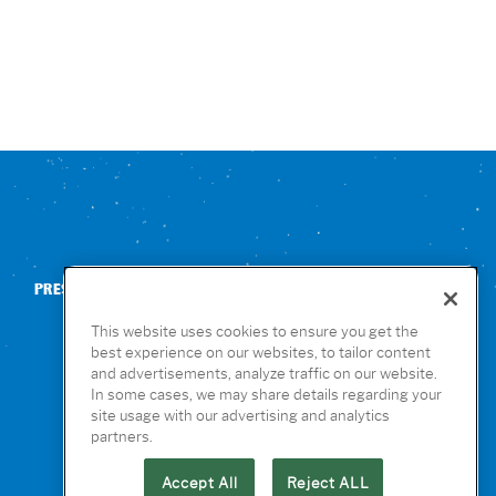
PRESS
CONTACT US
NUTRITION & ALLERGENS
This website uses cookies to ensure you get the
best experience on our websites, to tailor content
and advertisements, analyze traffic on our website.
In some cases, we may share details regarding your
site usage with our advertising and analytics
partners.
Accept All
Reject ALL