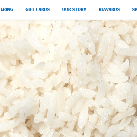
TERING
GIFT CARDS
OUR STORY
REWARDS
SI