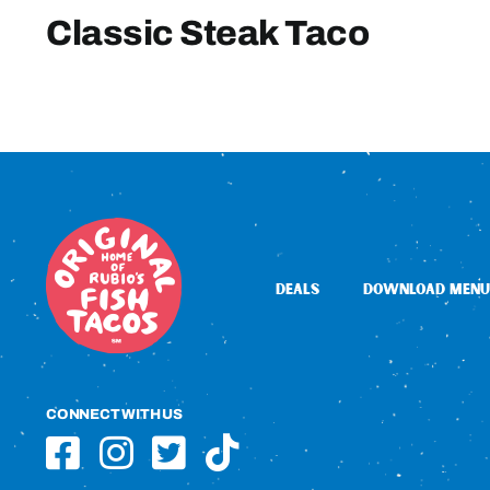
Classic Steak Taco
DEALS
DOWNLOAD MENU
CONNECT WITH US