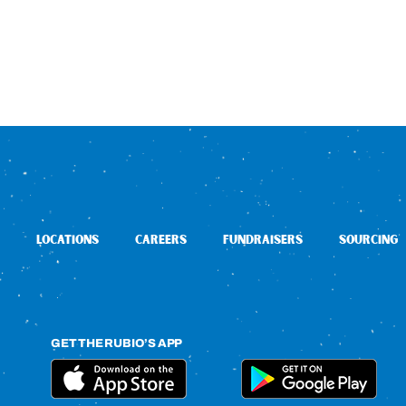
LOCATIONS
CAREERS
FUNDRAISERS
SOURCING
GET THE RUBIO’S APP