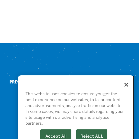
PRESS
CONTACT US
NUTRITION & ALLERGENS
This website uses cookies to ensure you get the
best experience on our websites, to tailor content
and advertisements, analyze traffic on our website.
In some cases, we may share details regarding your
site usage with our advertising and analytics
partners.
Accept All
Reject ALL