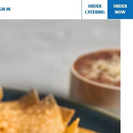
ORDER
ORDER
GN IN
CATERING
NOW