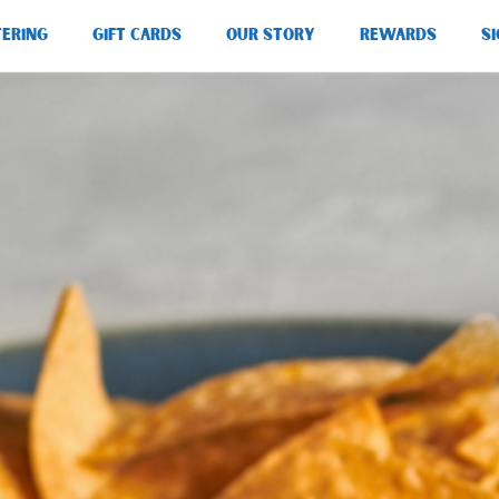
TERING
GIFT CARDS
OUR STORY
REWARDS
SI