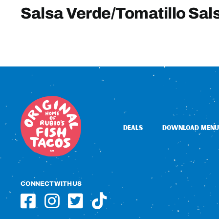
Salsa Verde/Tomatillo Sal
DEALS
DOWNLOAD MENU
CONNECT WITH US