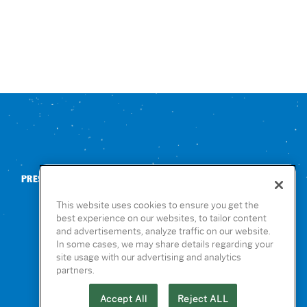
PRESS
CONTACT US
NUTRITION & ALLERGENS
This website uses cookies to ensure you get the
best experience on our websites, to tailor content
and advertisements, analyze traffic on our website.
In some cases, we may share details regarding your
site usage with our advertising and analytics
partners.
Accept All
Reject ALL