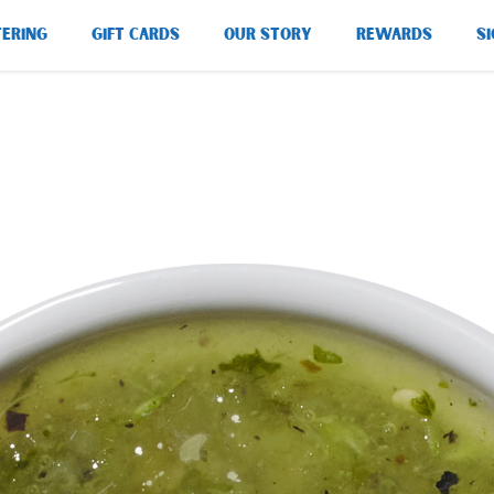
TERING
GIFT CARDS
OUR STORY
REWARDS
SI