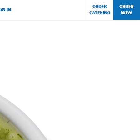
ORDER
ORDER
GN IN
CATERING
NOW