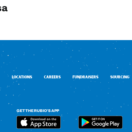
sa
LOCATIONS
CAREERS
FUNDRAISERS
SOURCING
GET THE RUBIO’S APP