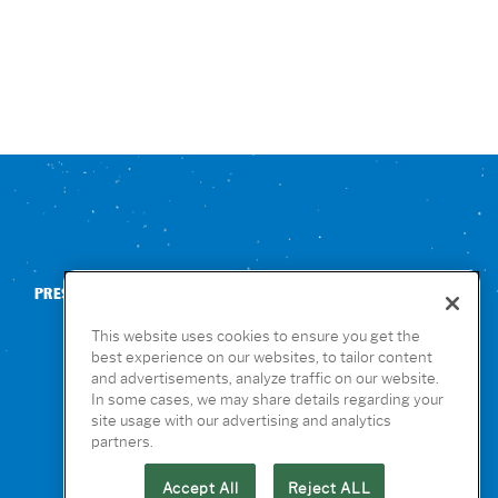
PRESS
CONTACT US
NUTRITION & ALLERGENS
This website uses cookies to ensure you get the
best experience on our websites, to tailor content
and advertisements, analyze traffic on our website.
In some cases, we may share details regarding your
site usage with our advertising and analytics
partners.
Accept All
Reject ALL