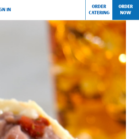
ORDER
ORDER
GN IN
CATERING
NOW