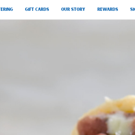
TERING
GIFT CARDS
OUR STORY
REWARDS
SI