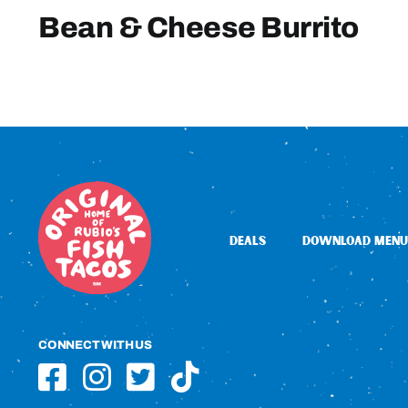
Bean & Cheese Burrito
DEALS
DOWNLOAD MENU
CONNECT WITH US