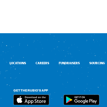
LOCATIONS
CAREERS
FUNDRAISERS
SOURCING
GET THE RUBIO’S APP