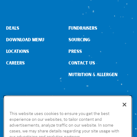
Sign In
DEALS
FUNDRAISERS
DOWNLOAD MENU
SOURCING
LOCATIONS
PRESS
CAREERS
CONTACT US
NUTRITION & ALLERGEN
CONNECT WITH US
This website uses cookies to ensure you get the best
experience on our websites, to tailor content and
advertisements, analyze traffic on our website. In some
GET THE RUBIO’S APP
cases, we may share details regarding your site usage with
our advertising and analytics partners.