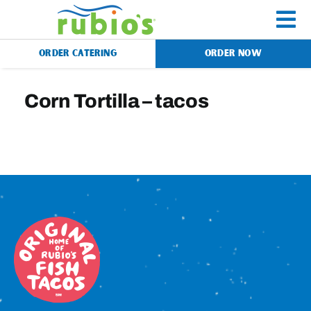
Skip
to
To
content
ORDER CATERING
ORDER NOW
Na
Menu
Corn Tortilla – tacos
Catering
Gift Cards
Our Story
Rewards