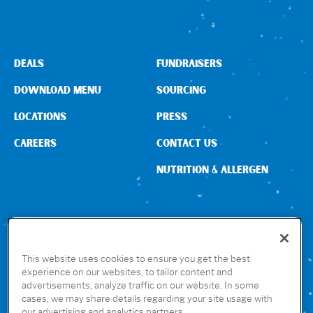
DEALS
FUNDRAISERS
DOWNLOAD MENU
SOURCING
LOCATIONS
PRESS
CAREERS
CONTACT US
NUTRITION & ALLERGEN
CONNECT WITH US
This website uses cookies to ensure you get the best
experience on our websites, to tailor content and
advertisements, analyze traffic on our website. In some
GET THE RUBIO’S APP
cases, we may share details regarding your site usage with
our advertising and analytics partners.