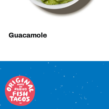
Sign In
Guacamole