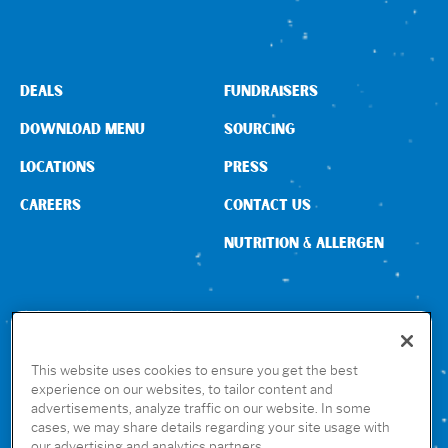
DEALS
FUNDRAISERS
DOWNLOAD MENU
SOURCING
LOCATIONS
PRESS
CAREERS
CONTACT US
NUTRITION & ALLERGEN
CONNECT WITH US
This website uses cookies to ensure you get the best
experience on our websites, to tailor content and
advertisements, analyze traffic on our website. In some
GET THE RUBIO’S APP
cases, we may share details regarding your site usage with
our advertising and analytics partners.