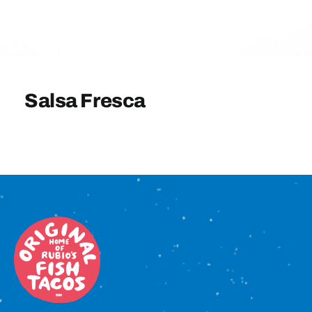
Sign In
Salsa Fresca