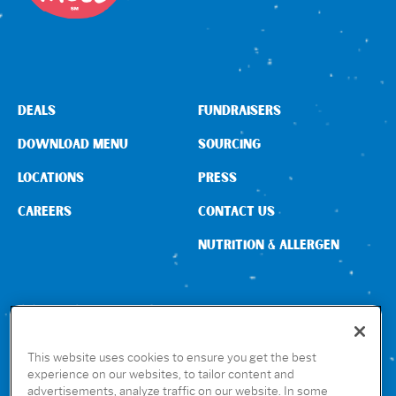
Sign In
DEALS
FUNDRAISERS
DOWNLOAD MENU
SOURCING
LOCATIONS
PRESS
CAREERS
CONTACT US
NUTRITION & ALLERGEN
CONNECT WITH US
This website uses cookies to ensure you get the best
experience on our websites, to tailor content and
advertisements, analyze traffic on our website. In some