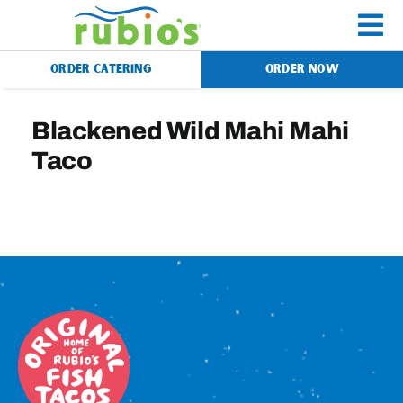
Skip
to
To
content
ORDER CATERING
ORDER NOW
Na
Menu
Blackened Wild Mahi Mahi
Taco
Catering
Gift Cards
Our Story
Rewards