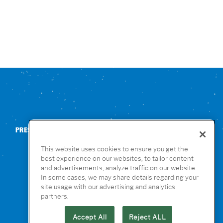
PRESS
CONTACT US
NUTRITION & ALLERGENS
This website uses cookies to ensure you get the
best experience on our websites, to tailor content
and advertisements, analyze traffic on our website.
In some cases, we may share details regarding your
site usage with our advertising and analytics
partners.
Accept All
Reject ALL