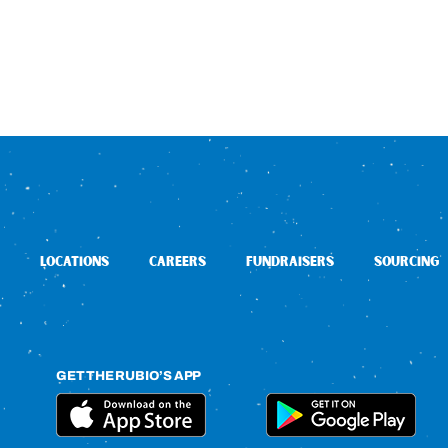
LOCATIONS
CAREERS
FUNDRAISERS
SOURCING
GET THE RUBIO’S APP