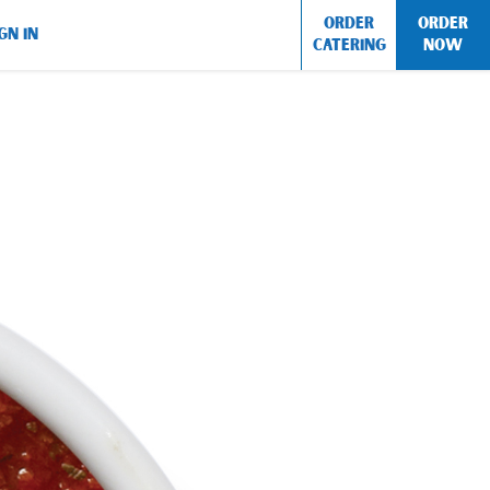
ORDER
ORDER
GN IN
CATERING
NOW