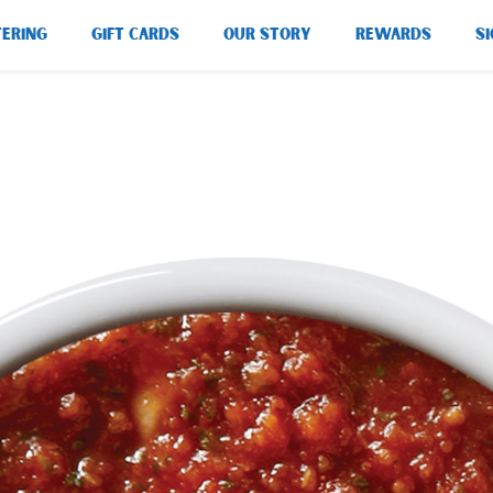
TERING
GIFT CARDS
OUR STORY
REWARDS
SI