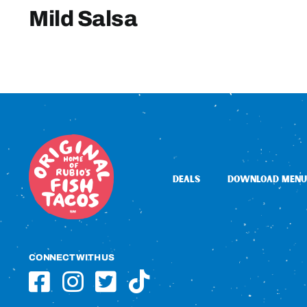
Mild Salsa
DEALS
DOWNLOAD MENU
CONNECT WITH US