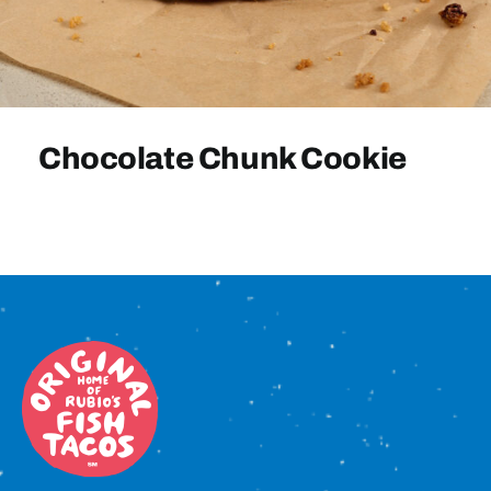
Sign In
Chocolate Chunk Cookie