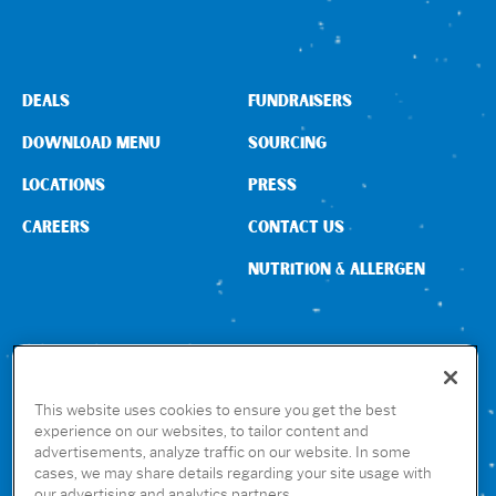
DEALS
FUNDRAISERS
DOWNLOAD MENU
SOURCING
LOCATIONS
PRESS
CAREERS
CONTACT US
NUTRITION & ALLERGEN
CONNECT WITH US
This website uses cookies to ensure you get the best
experience on our websites, to tailor content and
advertisements, analyze traffic on our website. In some
GET THE RUBIO’S APP
cases, we may share details regarding your site usage with
our advertising and analytics partners.