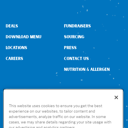
DEALS
FUNDRAISERS
DOWNLOAD MENU
SOURCING
LOCATIONS
PRESS
CAREERS
CONTACT US
NUTRITION & ALLERGEN
CONNECT WITH US
This website uses cookies to ensure you get the best
experience on our websites, to tailor content and
advertisements, analyze traffic on our website. In some
GET THE RUBIO’S APP
cases, we may share details regarding your site usage with
our advertising and analytics partners.