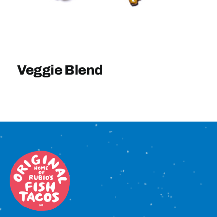
Sign In
Veggie Blend