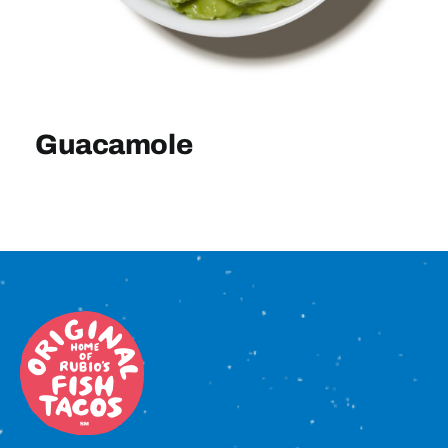
Sign In
Guacamole