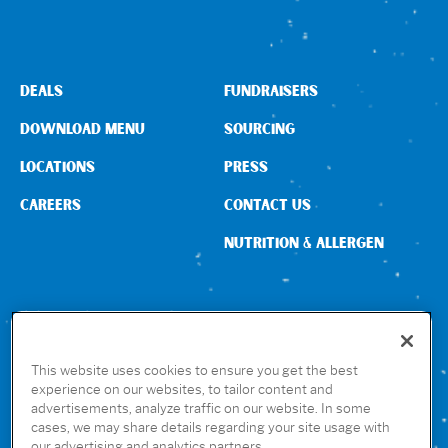
DEALS
FUNDRAISERS
DOWNLOAD MENU
SOURCING
LOCATIONS
PRESS
CAREERS
CONTACT US
NUTRITION & ALLERGEN
CONNECT WITH US
This website uses cookies to ensure you get the best
experience on our websites, to tailor content and
advertisements, analyze traffic on our website. In some
GET THE RUBIO’S APP
cases, we may share details regarding your site usage with
our advertising and analytics partners.