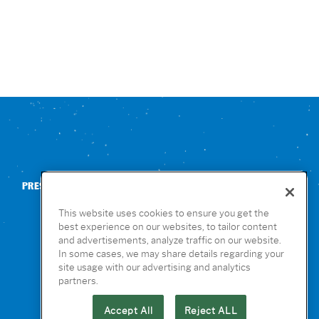
PRESS
CONTACT US
NUTRITION & ALLERGENS
This website uses cookies to ensure you get the
best experience on our websites, to tailor content
and advertisements, analyze traffic on our website.
In some cases, we may share details regarding your
site usage with our advertising and analytics
partners.
Accept All
Reject ALL