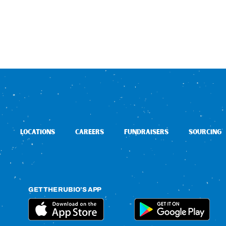
LOCATIONS
CAREERS
FUNDRAISERS
SOURCING
GET THE RUBIO’S APP