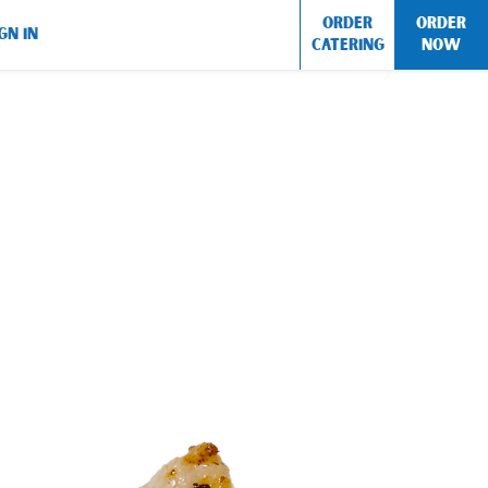
ORDER
ORDER
GN IN
CATERING
NOW