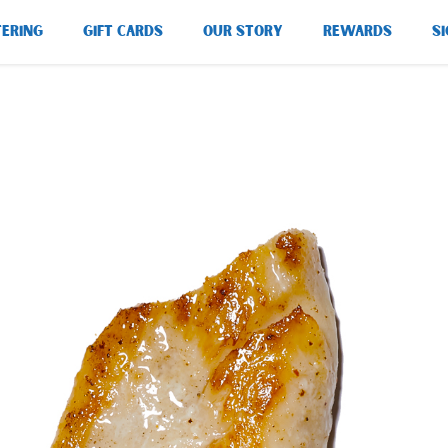
TERING
GIFT CARDS
OUR STORY
REWARDS
SI