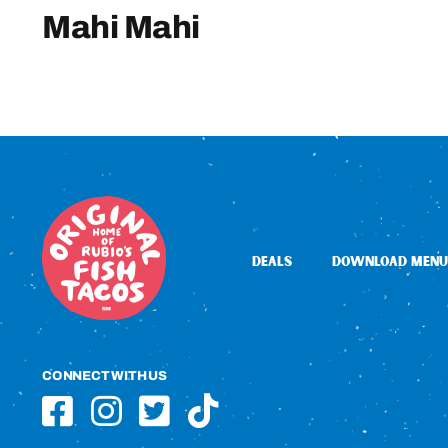
Mahi Mahi
DEALS
DOWNLOAD MENU
CONNECT WITH US