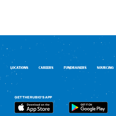
LOCATIONS
CAREERS
FUNDRAISERS
SOURCING
GET THE RUBIO’S APP