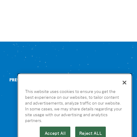
PRESS
CONTACT US
NUTRITION & ALLERGENS
This website uses cookies to ensure you get the
best experience on our websites, to tailor content
and advertisements, analyze traffic on our website.
In some cases, we may share details regarding your
site usage with our advertising and analytics
partners.
Accept All
Reject ALL