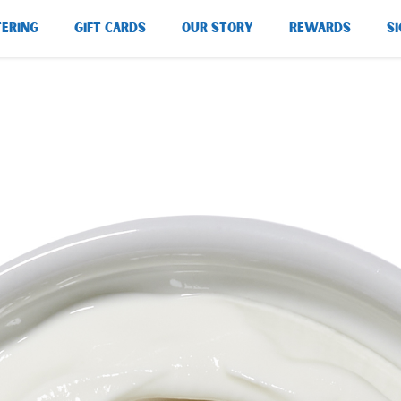
TERING
GIFT CARDS
OUR STORY
REWARDS
SI