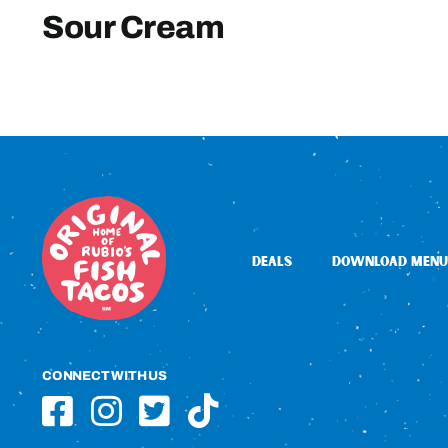
Sour Cream
DEALS
DOWNLOAD MENU
CONNECT WITH US