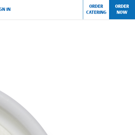
ORDER
ORDER
GN IN
CATERING
NOW