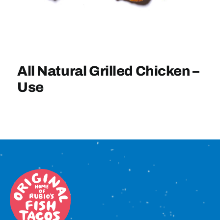
Sign In
All Natural Grilled Chicken –
Use