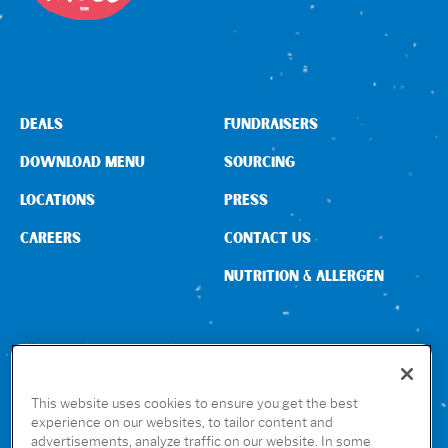
DEALS
FUNDRAISERS
DOWNLOAD MENU
SOURCING
LOCATIONS
PRESS
CAREERS
CONTACT US
NUTRITION & ALLERGEN
CONNECT WITH US
This website uses cookies to ensure you get the best
experience on our websites, to tailor content and
advertisements, analyze traffic on our website. In some