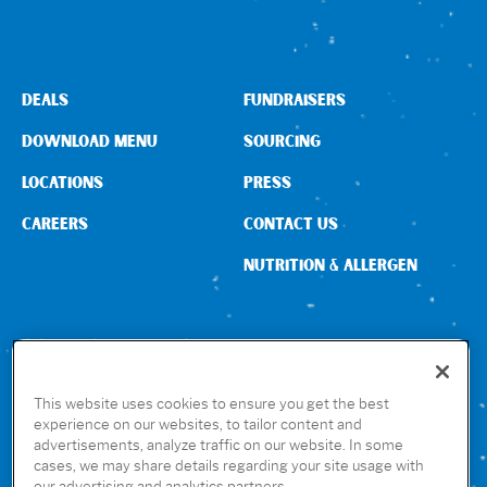
Sign In
DEALS
FUNDRAISERS
DOWNLOAD MENU
SOURCING
LOCATIONS
PRESS
CAREERS
CONTACT US
NUTRITION & ALLERGEN
CONNECT WITH US
This website uses cookies to ensure you get the best
experience on our websites, to tailor content and
advertisements, analyze traffic on our website. In some
GET THE RUBIO’S APP
cases, we may share details regarding your site usage with
our advertising and analytics partners.