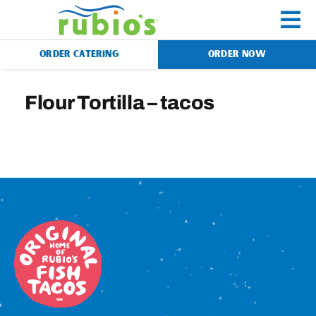
Skip
to
To
content
ORDER CATERING
ORDER NOW
Na
Menu
Flour Tortilla – tacos
Catering
Gift Cards
Our Story
Rewards