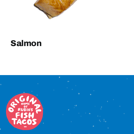
Sign In
Salmon