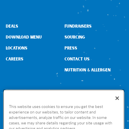
DEALS
FUNDRAISERS
DOWNLOAD MENU
SOURCING
LOCATIONS
PRESS
CAREERS
CONTACT US
NUTRITION & ALLERGEN
CONNECT WITH US
This website uses cookies to ensure you get the best
experience on our websites, to tailor content and
advertisements, analyze traffic on our website. In some
GET THE RUBIO’S APP
cases, we may share details regarding your site usage with
our advertising and analytics partners.