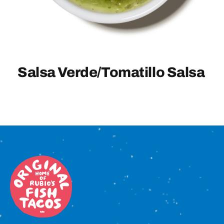
Sign In
Salsa Verde/Tomatillo Salsa