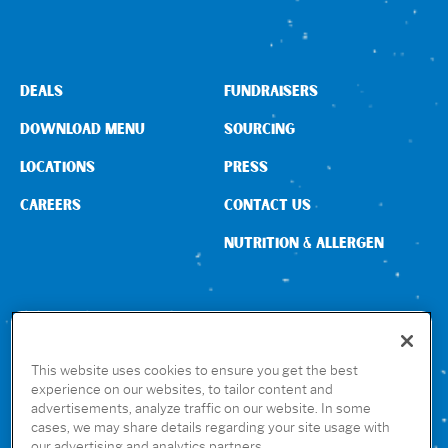
DEALS
FUNDRAISERS
DOWNLOAD MENU
SOURCING
LOCATIONS
PRESS
CAREERS
CONTACT US
NUTRITION & ALLERGEN
CONNECT WITH US
This website uses cookies to ensure you get the best
experience on our websites, to tailor content and
advertisements, analyze traffic on our website. In some
GET THE RUBIO’S APP
cases, we may share details regarding your site usage with
our advertising and analytics partners.