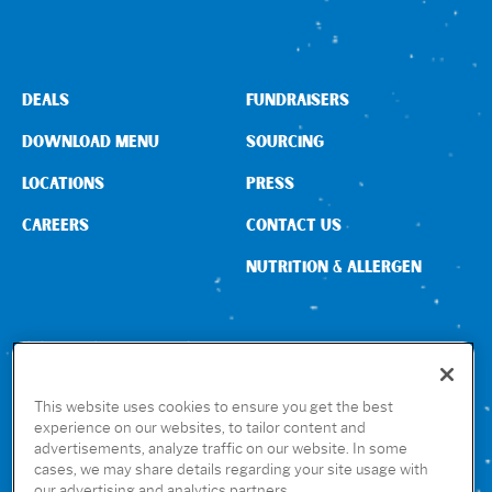
DEALS
FUNDRAISERS
DOWNLOAD MENU
SOURCING
LOCATIONS
PRESS
CAREERS
CONTACT US
NUTRITION & ALLERGEN
CONNECT WITH US
This website uses cookies to ensure you get the best
experience on our websites, to tailor content and
advertisements, analyze traffic on our website. In some
GET THE RUBIO’S APP
cases, we may share details regarding your site usage with
our advertising and analytics partners.