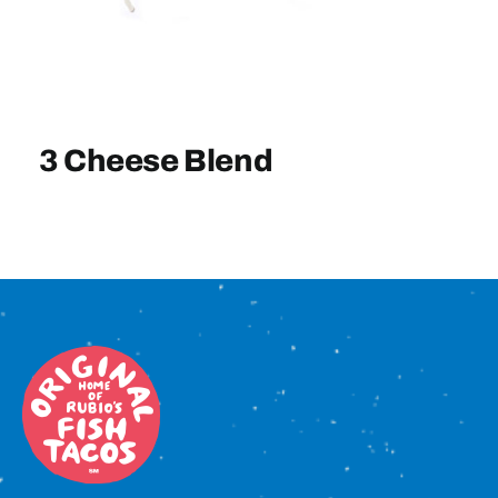
Sign In
3 Cheese Blend