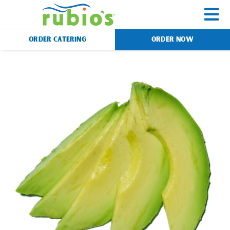
Skip
to
To
content
ORDER CATERING
ORDER NOW
Na
Menu
Catering
Gift Cards
Our Story
Rewards