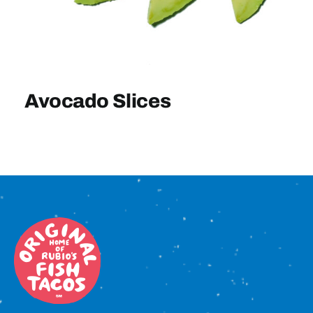
Sign In
Avocado Slices