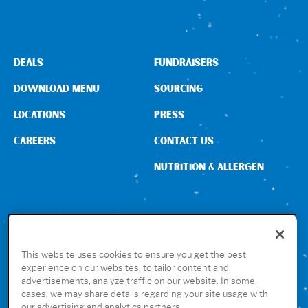
DEALS
FUNDRAISERS
DOWNLOAD MENU
SOURCING
LOCATIONS
PRESS
CAREERS
CONTACT US
NUTRITION & ALLERGEN
CONNECT WITH US
This website uses cookies to ensure you get the best
experience on our websites, to tailor content and
advertisements, analyze traffic on our website. In some
GET THE RUBIO’S APP
cases, we may share details regarding your site usage with
our advertising and analytics partners.