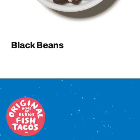
Sign In
Black Beans