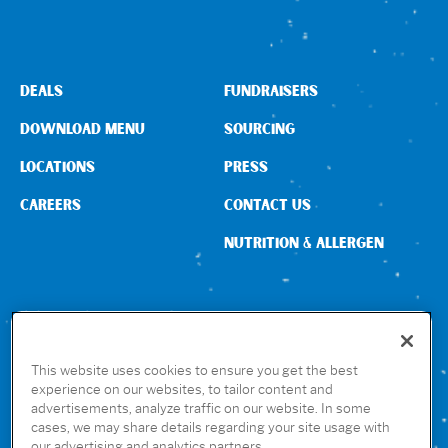
DEALS
FUNDRAISERS
DOWNLOAD MENU
SOURCING
LOCATIONS
PRESS
CAREERS
CONTACT US
NUTRITION & ALLERGEN
CONNECT WITH US
This website uses cookies to ensure you get the best
experience on our websites, to tailor content and
advertisements, analyze traffic on our website. In some
GET THE RUBIO’S APP
cases, we may share details regarding your site usage with
our advertising and analytics partners.