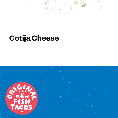
Sign In
Cotija Cheese