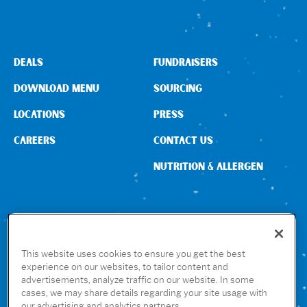
DEALS
FUNDRAISERS
DOWNLOAD MENU
SOURCING
LOCATIONS
PRESS
CAREERS
CONTACT US
NUTRITION & ALLERGEN
CONNECT WITH US
This website uses cookies to ensure you get the best
experience on our websites, to tailor content and
advertisements, analyze traffic on our website. In some
GET THE RUBIO’S APP
cases, we may share details regarding your site usage with
our advertising and analytics partners.