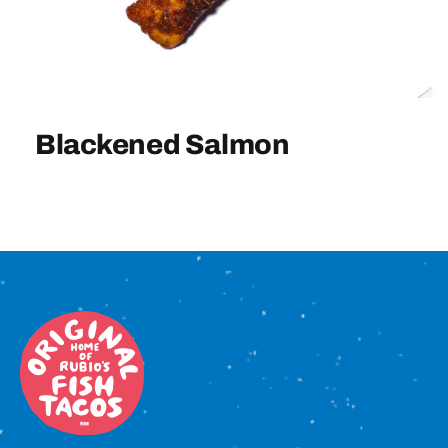
Sign In
Blackened Salmon