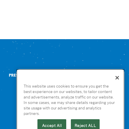
PRESS
CONTACT US
NUTRITION & ALLERGENS
This website uses cookies to ensure you get the
best experience on our websites, to tailor content
and advertisements, analyze traffic on our website.
In some cases, we may share details regarding your
site usage with our advertising and analytics
partners.
Accept All
Reject ALL