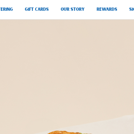
TERING
GIFT CARDS
OUR STORY
REWARDS
SI