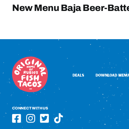
New Menu Baja Beer-Batt
DEALS
DOWNLOAD MENU
CONNECT WITH US