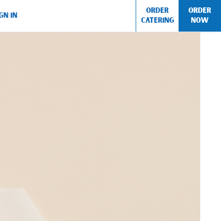
ORDER
ORDER
GN IN
CATERING
NOW