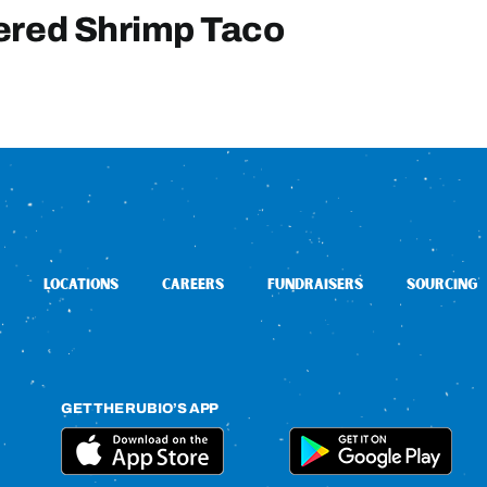
ered Shrimp Taco
LOCATIONS
CAREERS
FUNDRAISERS
SOURCING
GET THE RUBIO’S APP