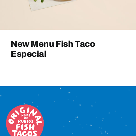
Sign In
New Menu Fish Taco
Especial