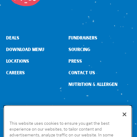
DEALS
FUNDRAISERS
DOWNLOAD MENU
SOURCING
LOCATIONS
PRESS
CAREERS
CONTACT US
NUTRITION & ALLERGEN
CONNECT WITH US
This website uses cookies to ensure you get the best
experience on our websites, to tailor content and
advertisements, analyze traffic on our website. In some