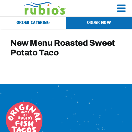
Skip
to
To
content
ORDER CATERING
ORDER NOW
Na
Menu
New Menu Roasted Sweet
Potato Taco
Catering
Gift Cards
Our Story
Rewards