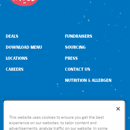
Sign In
DEALS
FUNDRAISERS
DOWNLOAD MENU
SOURCING
LOCATIONS
PRESS
CAREERS
CONTACT US
NUTRITION & ALLERGEN
CONNECT WITH US
This website uses cookies to ensure you get the best
experience on our websites, to tailor content and
advertisements, analyze traffic on our website. In some