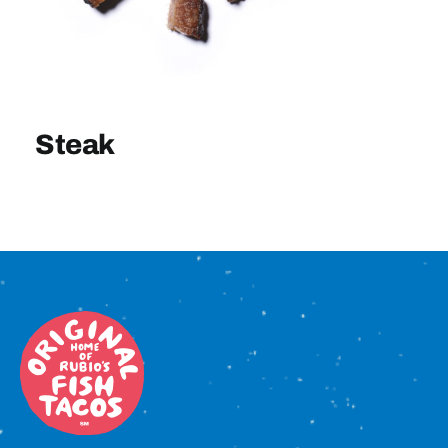
Sign In
Steak