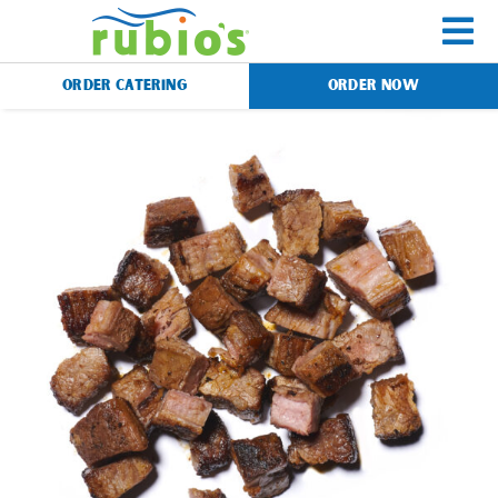
Skip
to
To
content
ORDER CATERING
ORDER NOW
Na
Menu
Catering
Gift Cards
Our Story
Rewards