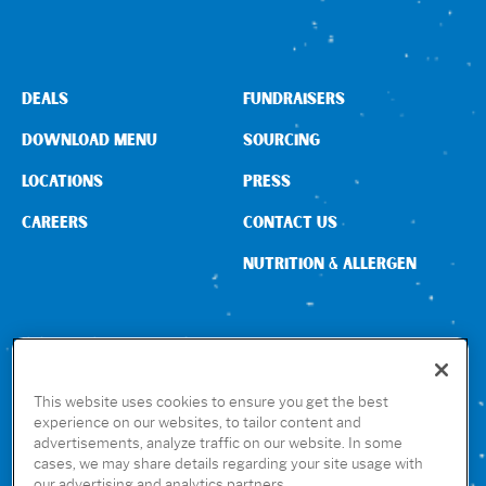
DEALS
FUNDRAISERS
DOWNLOAD MENU
SOURCING
LOCATIONS
PRESS
CAREERS
CONTACT US
NUTRITION & ALLERGEN
CONNECT WITH US
This website uses cookies to ensure you get the best
experience on our websites, to tailor content and
advertisements, analyze traffic on our website. In some
GET THE RUBIO’S APP
cases, we may share details regarding your site usage with
our advertising and analytics partners.