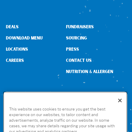
DEALS
FUNDRAISERS
DOWNLOAD MENU
SOURCING
LOCATIONS
PRESS
CAREERS
CONTACT US
NUTRITION & ALLERGEN
CONNECT WITH US
This website uses cookies to ensure you get the best
experience on our websites, to tailor content and
advertisements, analyze traffic on our website. In some
GET THE RUBIO’S APP
cases, we may share details regarding your site usage with
our advertising and analytics partners.