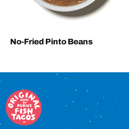
Sign In
No-Fried Pinto Beans