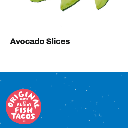
Sign In
Avocado Slices