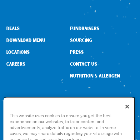
DEALS
FUNDRAISERS
DOWNLOAD MENU
SOURCING
LOCATIONS
PRESS
CAREERS
CONTACT US
NUTRITION & ALLERGEN
CONNECT WITH US
This website uses cookies to ensure you get the best
experience on our websites, to tailor content and
advertisements, analyze traffic on our website. In some
GET THE RUBIO’S APP
cases, we may share details regarding your site usage with
our advertising and analytics partners.