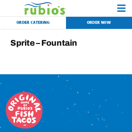
Skip
to
To
content
ORDER CATERING
ORDER NOW
Na
Menu
Sprite – Fountain
Catering
Gift Cards
Our Story
Rewards