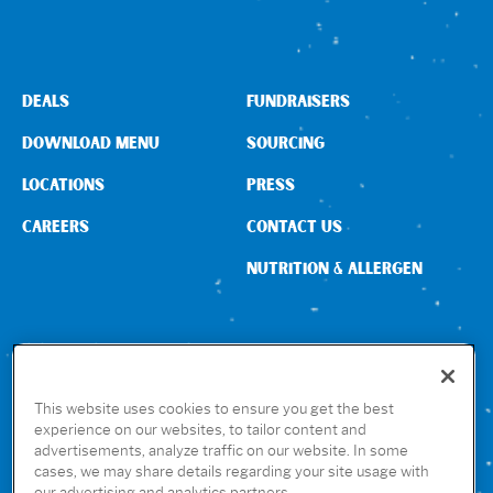
Sign In
DEALS
FUNDRAISERS
DOWNLOAD MENU
SOURCING
LOCATIONS
PRESS
CAREERS
CONTACT US
NUTRITION & ALLERGEN
CONNECT WITH US
This website uses cookies to ensure you get the best
experience on our websites, to tailor content and
advertisements, analyze traffic on our website. In some
GET THE RUBIO’S APP
cases, we may share details regarding your site usage with
our advertising and analytics partners.