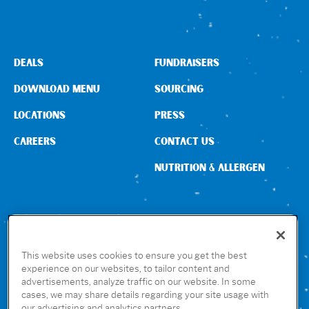
DEALS
FUNDRAISERS
DOWNLOAD MENU
SOURCING
LOCATIONS
PRESS
CAREERS
CONTACT US
NUTRITION & ALLERGEN
CONNECT WITH US
This website uses cookies to ensure you get the best
experience on our websites, to tailor content and
advertisements, analyze traffic on our website. In some
GET THE RUBIO’S APP
cases, we may share details regarding your site usage with
our advertising and analytics partners.