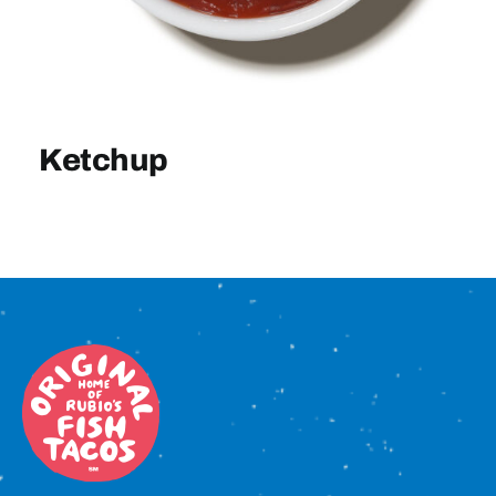
Sign In
Ketchup