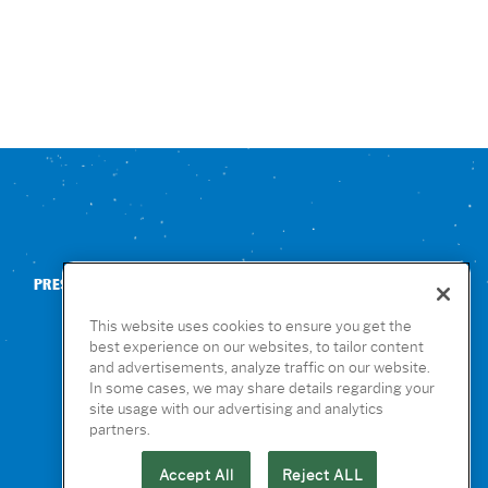
PRESS
CONTACT US
NUTRITION & ALLERGENS
This website uses cookies to ensure you get the
best experience on our websites, to tailor content
and advertisements, analyze traffic on our website.
In some cases, we may share details regarding your
site usage with our advertising and analytics
partners.
Accept All
Reject ALL