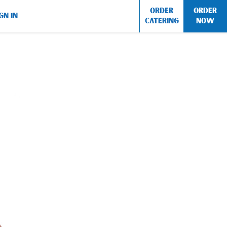
ORDER
ORDER
GN IN
CATERING
NOW