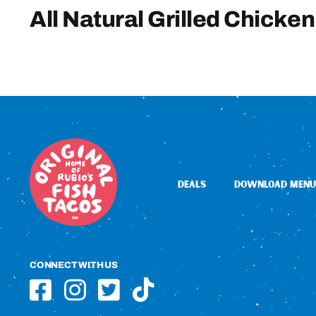
All Natural Grilled Chicken
DEALS
DOWNLOAD MENU
CONNECT WITH US