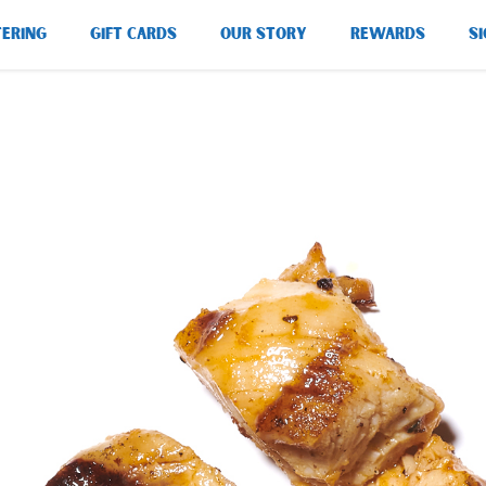
TERING
GIFT CARDS
OUR STORY
REWARDS
SI