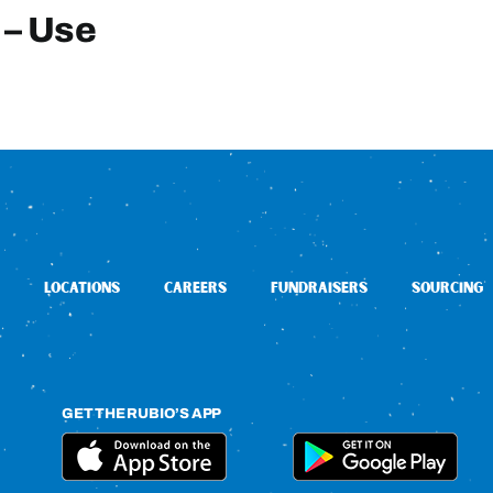
 – Use
LOCATIONS
CAREERS
FUNDRAISERS
SOURCING
GET THE RUBIO’S APP