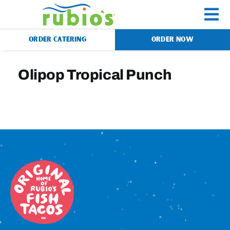
Skip
to
To
content
ORDER CATERING
ORDER NOW
Na
Menu
Olipop Tropical Punch
Catering
Gift Cards
Our Story
Rewards