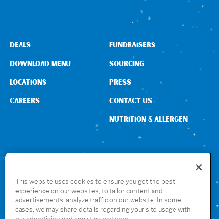
Sign In
DEALS
FUNDRAISERS
DOWNLOAD MENU
SOURCING
LOCATIONS
PRESS
CAREERS
CONTACT US
NUTRITION & ALLERGEN
CONNECT WITH US
This website uses cookies to ensure you get the best
experience on our websites, to tailor content and
advertisements, analyze traffic on our website. In some
GET THE RUBIO’S APP
cases, we may share details regarding your site usage with
our advertising and analytics partners.