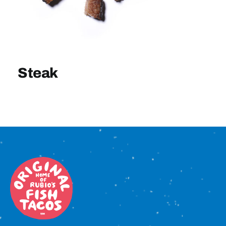
Sign In
Steak