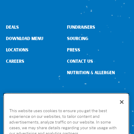
DEALS
FUNDRAISERS
DOWNLOAD MENU
SOURCING
LOCATIONS
PRESS
CAREERS
CONTACT US
NUTRITION & ALLERGEN
CONNECT WITH US
This website uses cookies to ensure you get the best
experience on our websites, to tailor content and
advertisements, analyze traffic on our website. In some
GET THE RUBIO’S APP
cases, we may share details regarding your site usage with
our advertising and analytics partners.