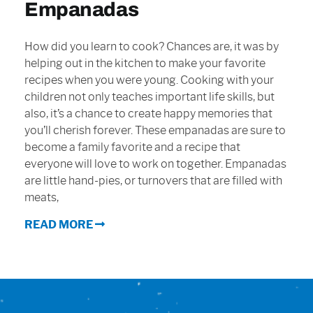
Empanadas
Sign In
How did you learn to cook? Chances are, it was by
helping out in the kitchen to make your favorite
recipes when you were young. Cooking with your
children not only teaches important life skills, but
also, it’s a chance to create happy memories that
you’ll cherish forever. These empanadas are sure to
become a family favorite and a recipe that
everyone will love to work on together. Empanadas
are little hand-pies, or turnovers that are filled with
meats,
READ MORE