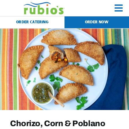
Skip
to
To
content
ORDER CATERING
ORDER NOW
Na
Menu
Catering
Gift Cards
Our Story
Rewards
Chorizo, Corn & Poblano