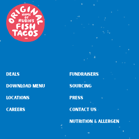
DEALS
FUNDRAISERS
DOWNLOAD MENU
SOURCING
LOCATIONS
PRESS
CAREERS
CONTACT US
NUTRITION & ALLERGEN