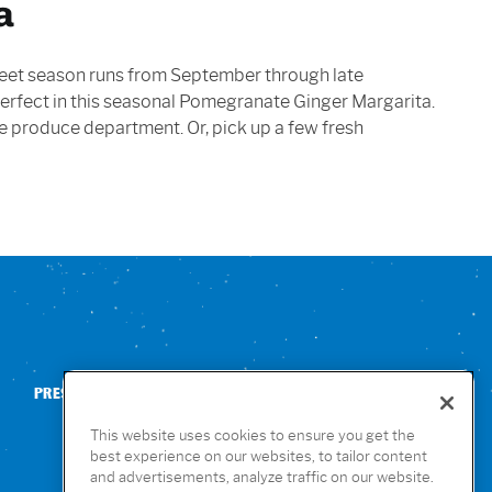
a
 sweet season runs from September through late
 perfect in this seasonal Pomegranate Ginger Margarita.
 the produce department. Or, pick up a few fresh
PRESS
CONTACT US
NUTRITION & ALLERGENS
This website uses cookies to ensure you get the
best experience on our websites, to tailor content
and advertisements, analyze traffic on our website.