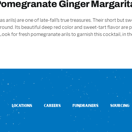
 Pomegranate Ginger Margarit
 arils) are one of late-fall’s true treasures. Their short but
round. Its beautiful deep red color and sweet-tart flavor are
s. Look for fresh pomegranate arils to garnish this cocktail, in
LOCATIONS
CAREERS
FUNDRAISERS
SOURCING