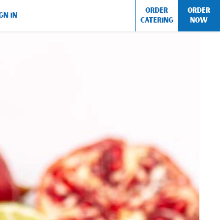
ORDER
ORDER
GN IN
CATERING
NOW