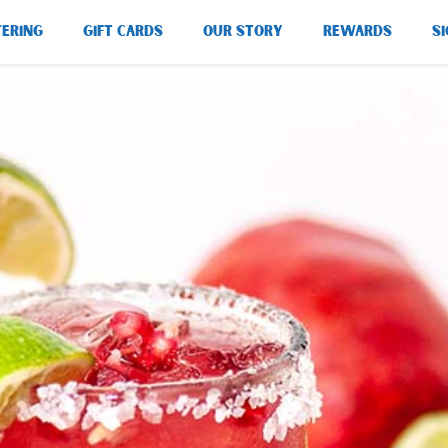
TERING
GIFT CARDS
OUR STORY
REWARDS
SI