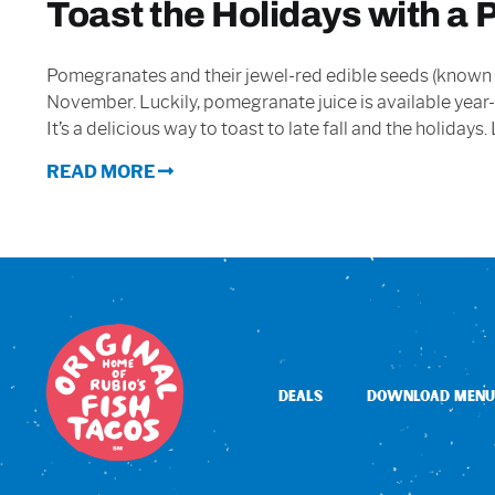
Toast the Holidays with a
Pomegranates and their jewel-red edible seeds (known as
November. Luckily, pomegranate juice is available year-
It’s a delicious way to toast to late fall and the holiday
READ MORE
DEALS
DOWNLOAD MENU