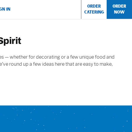
ORDER
ORDER
GN IN
CATERING
NOW
pirit
ouches — whether for decorating or a few unique food and
 We’ve round up a few ideas here that are easy to make,