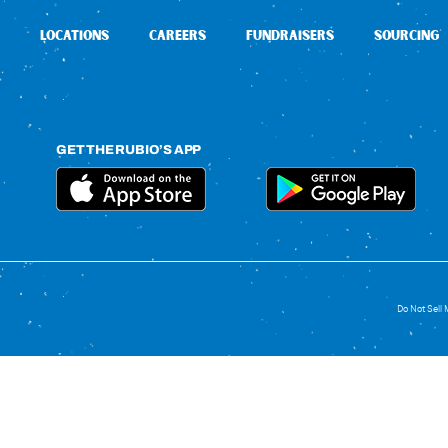
LOCATIONS
CAREERS
FUNDRAISERS
SOURCING
GET THE RUBIO’S APP
Do Not Sell 