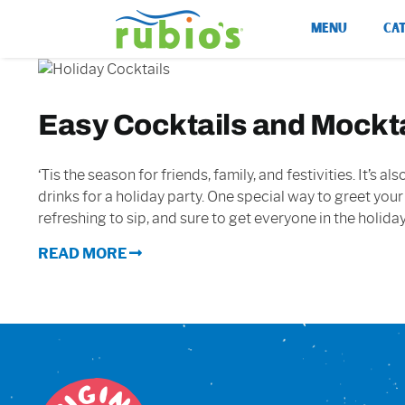
Skip
MENU
CA
to
content
Easy Cocktails and Mocktai
‘Tis the season for friends, family, and festivities. It’s
drinks for a holiday party. One special way to greet your
refreshing to sip, and sure to get everyone in the holiday
READ MORE