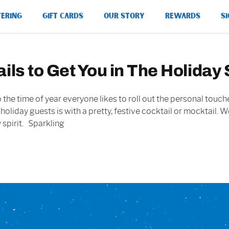
TERING
GIFT CARDS
OUR STORY
REWARDS
SI
ls to Get You in The Holiday S
 also the time of year everyone likes to roll out the personal t
 holiday guests is with a pretty, festive cocktail or mocktail.
 spirit. Sparkling