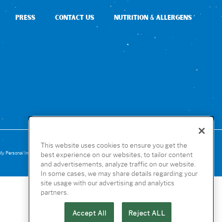
PRESS
CONTACT US
NUTRITION & ALLERGENS
This website uses cookies to ensure you get the
My Personal Infomation
Website Accessibility
Terms of Use
Privacy
Cookies
best experience on our websites, to tailor content
and advertisements, analyze traffic on our website.
In some cases, we may share details regarding your
site usage with our advertising and analytics
partners.
Accept All
Reject ALL