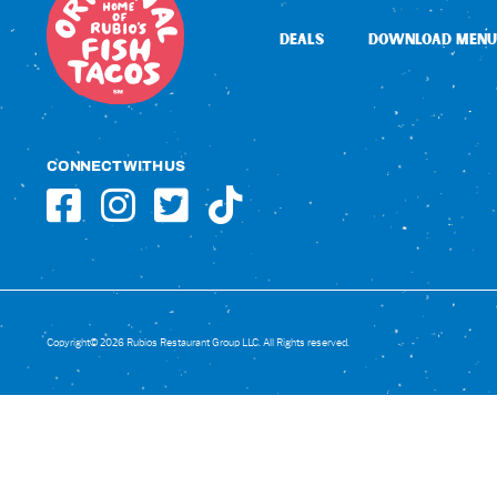
DEALS
DOWNLOAD MENU
CONNECT WITH US
Copyright© 2026 Rubios Restaurant Group LLC. All Rights reserved.