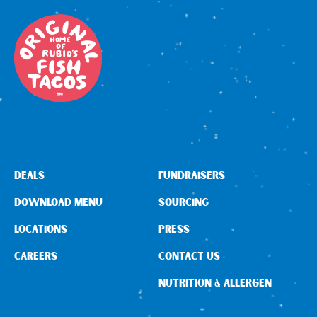
DEALS
FUNDRAISERS
DOWNLOAD MENU
SOURCING
LOCATIONS
PRESS
CAREERS
CONTACT US
NUTRITION & ALLERGEN