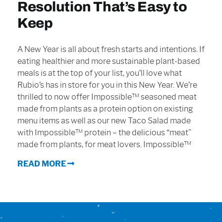
Resolution That’s Easy to
Sign In
Keep
A New Year is all about fresh starts and intentions. If
eating healthier and more sustainable plant-based
meals is at the top of your list, you’ll love what
Rubio’s has in store for you in this New Year. We’re
thrilled to now offer Impossible™ seasoned meat
made from plants as a protein option on existing
menu items as well as our new Taco Salad made
with Impossible™ protein – the delicious “meat”
made from plants, for meat lovers. Impossible™
READ MORE