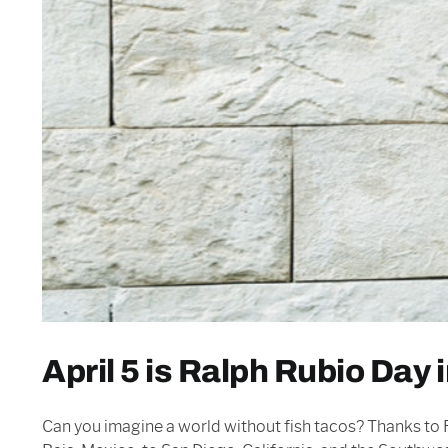
April 5 is Ralph Rubio Day 
Can you imagine a world without fish tacos? Thanks to R