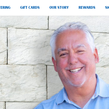
TERING
GIFT CARDS
OUR STORY
REWARDS
SI