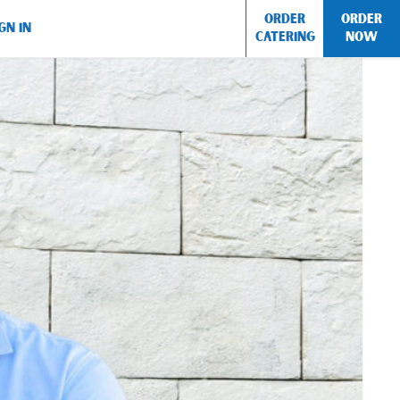
ORDER
ORDER
GN IN
CATERING
NOW