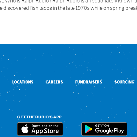
est. Who is Ralph Rubio? Ralph Rubio is affectionately known 
he discovered fish tacos in the late 1970s while on spring brea
LOCATIONS
CAREERS
FUNDRAISERS
SOURCING
GET THE RUBIO’S APP