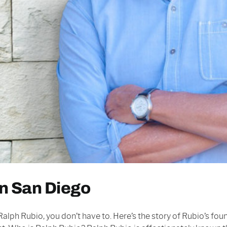
in San Diego
alph Rubio, you don’t have to. Here’s the story of Rubio’s fou