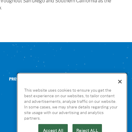
throughout San Diego and Southern California as the
k
PRESS
CONTACT US
NUTRITION & ALLERGENS
This website uses cookies to ensure you get the
best experience on our websites, to tailor content
and advertisements, analyze traffic on our website.
In some cases, we may share details regarding your
site usage with our advertising and analytics
partners.
Accept All
Reject ALL