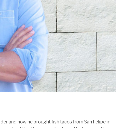
nder and how he brought fish tacos from San Felipe in