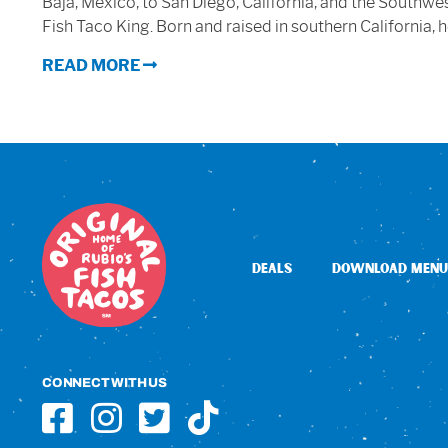
Baja, Mexico, to San Diego, California, and the Southw
Fish Taco King. Born and raised in southern California, 
READ MORE
DEALS
DOWNLOAD MENU
CONNECT WITH US