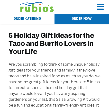
Skip
to
To
content
ORDER CATERING
ORDER NOW
Na
Menu
5 Holiday Gift Ideas for the
Taco and Burrito Lovers in
Catering
Your Life
Gift Cards
Are you scrambling to think of some unique holiday
gift ideas for your friends and family? If they love
tacos and baja-inspired food as much as you do, we
Our Story
have some great gift ideas for you. Here are 5 ideas
for an extra-special themed holiday gift that
anyone would love: If you have any aspiring
Rewards
gardeners on your list, this Salsa Growing Kit would
be a fun and educational family-friendly gift idea. It