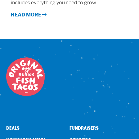
includes everything you need to grow
Sign In
READ MORE
DEALS
FUNDRAISERS