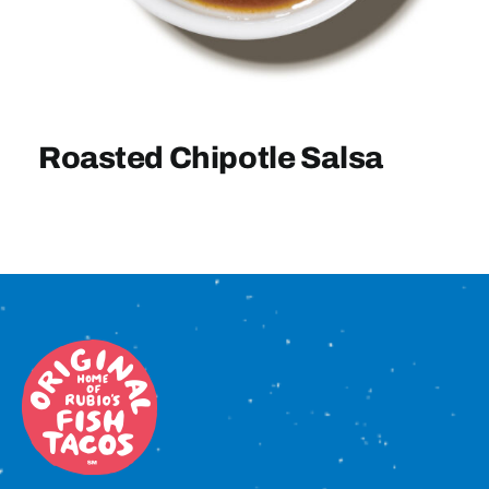
Sign In
Roasted Chipotle Salsa