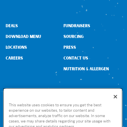
DEALS
FUNDRAISERS
DOWNLOAD MENU
SOURCING
LOCATIONS
PRESS
CAREERS
CONTACT US
NUTRITION & ALLERGEN
CONNECT WITH US
This website uses cookies to ensure you get the best
experience on our websites, to tailor content and
advertisements, analyze traffic on our website. In some
GET THE RUBIO’S APP
cases, we may share details regarding your site usage with
our advertising and analytics partners.