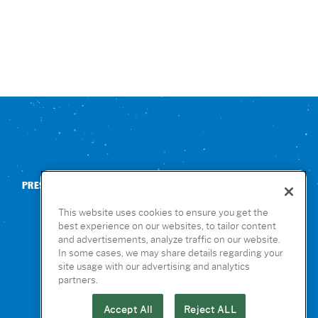
PRESS
CONTACT US
NUTRITION & ALLERGENS
This website uses cookies to ensure you get the
best experience on our websites, to tailor content
and advertisements, analyze traffic on our website.
In some cases, we may share details regarding your
site usage with our advertising and analytics
partners.
Accept All
Reject ALL