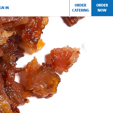
ORDER
ORDER
GN IN
CATERING
NOW