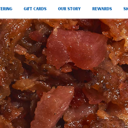
TERING
GIFT CARDS
OUR STORY
REWARDS
SI