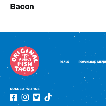
Bacon
DEALS
DOWNLOAD MENU
CONNECT WITH US