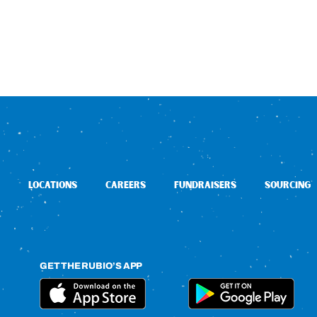
LOCATIONS
CAREERS
FUNDRAISERS
SOURCING
GET THE RUBIO’S APP