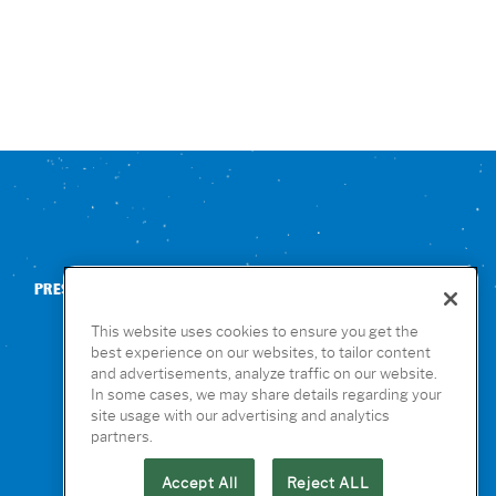
PRESS
CONTACT US
NUTRITION & ALLERGENS
This website uses cookies to ensure you get the
best experience on our websites, to tailor content
and advertisements, analyze traffic on our website.
In some cases, we may share details regarding your
site usage with our advertising and analytics
partners.
Accept All
Reject ALL