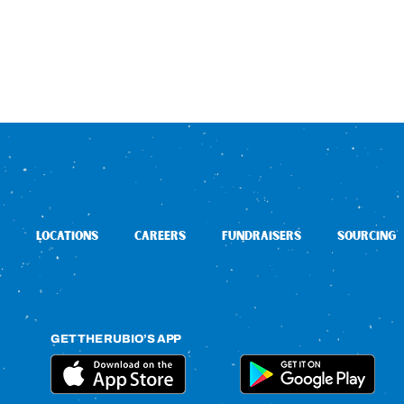
LOCATIONS
CAREERS
FUNDRAISERS
SOURCING
GET THE RUBIO’S APP