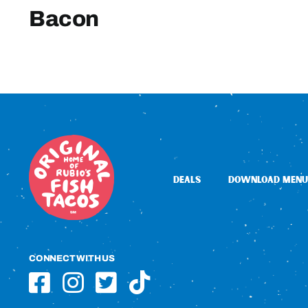
Bacon
DEALS
DOWNLOAD MENU
CONNECT WITH US