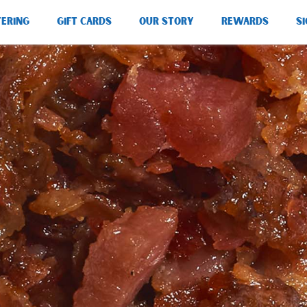
TERING
GIFT CARDS
OUR STORY
REWARDS
SI