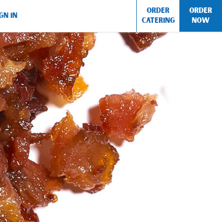
ORDER
ORDER
GN IN
CATERING
NOW