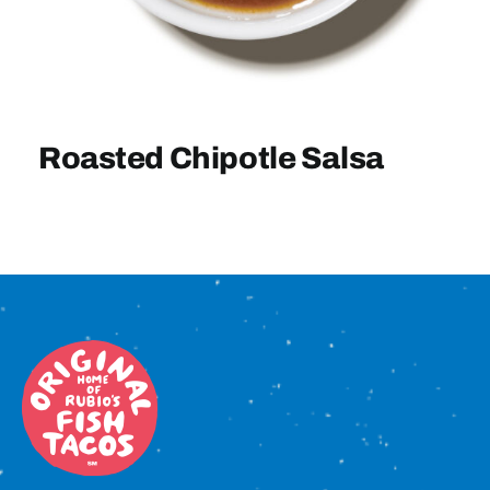
Sign In
Roasted Chipotle Salsa