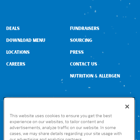
DEALS
FUNDRAISERS
DOWNLOAD MENU
SOURCING
LOCATIONS
PRESS
CAREERS
CONTACT US
NUTRITION & ALLERGEN
CONNECT WITH US
This website uses cookies to ensure you get the best
experience on our websites, to tailor content and
advertisements, analyze traffic on our website. In some
GET THE RUBIO’S APP
cases, we may share details regarding your site usage with
our advertising and analytics partners.