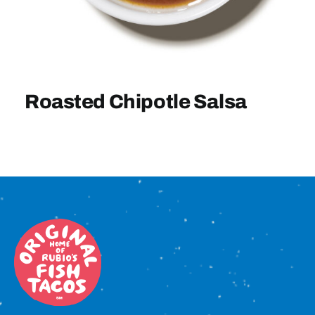
Sign In
Roasted Chipotle Salsa