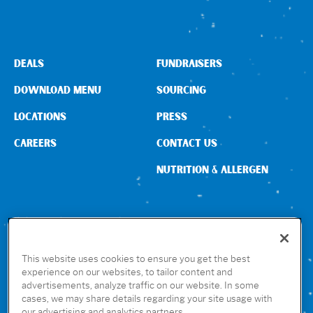
DEALS
FUNDRAISERS
DOWNLOAD MENU
SOURCING
LOCATIONS
PRESS
CAREERS
CONTACT US
NUTRITION & ALLERGEN
CONNECT WITH US
This website uses cookies to ensure you get the best
experience on our websites, to tailor content and
advertisements, analyze traffic on our website. In some
GET THE RUBIO’S APP
cases, we may share details regarding your site usage with
our advertising and analytics partners.