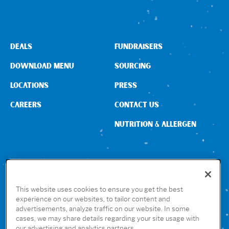
DEALS
FUNDRAISERS
DOWNLOAD MENU
SOURCING
LOCATIONS
PRESS
CAREERS
CONTACT US
NUTRITION & ALLERGEN
CONNECT WITH US
This website uses cookies to ensure you get the best
experience on our websites, to tailor content and
advertisements, analyze traffic on our website. In some
GET THE RUBIO’S APP
cases, we may share details regarding your site usage with
our advertising and analytics partners.