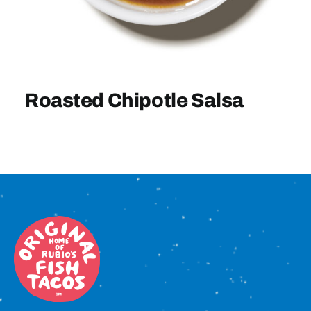
Sign In
Roasted Chipotle Salsa